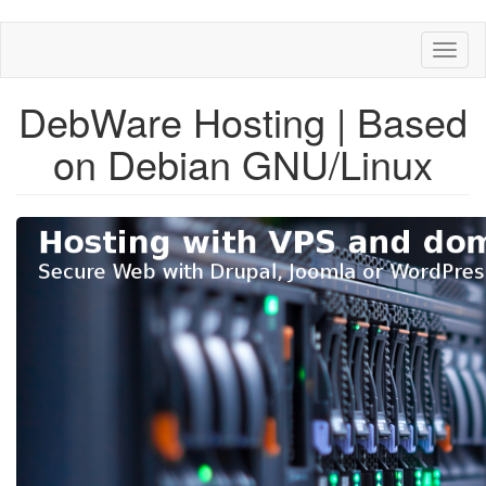
Skip
Toggl
to
naviga
main
content
DebWare Hosting | Based
on Debian GNU/Linux