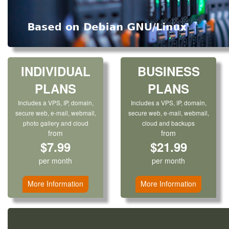
INDIVIDUAL
BUSINESS
PLANS
PLANS
Includes a VPS, IP, domain,
Includes a VPS, IP, domain,
secure web, e-mail, webmail,
secure web, e-mail, webmail,
photo gallery and cloud
cloud and backups
from
from
$7.99
$21.99
per month
per month